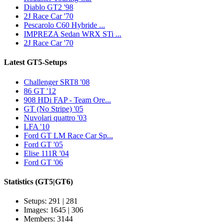
Diablo GT2 '98
2J Race Car '70
Pescarolo C60 Hybride ...
IMPREZA Sedan WRX STi ...
2J Race Car '70
Latest GT5-Setups
Challenger SRT8 '08
86 GT '12
908 HDi FAP - Team Ore...
GT (No Stripe) '05
Nuvolari quattro '03
LFA '10
Ford GT LM Race Car Sp...
Ford GT '05
Elise 111R '04
Ford GT '06
Statistics
(GT5|GT6)
Setups: 291 | 281
Images: 1645 | 306
Members: 3144