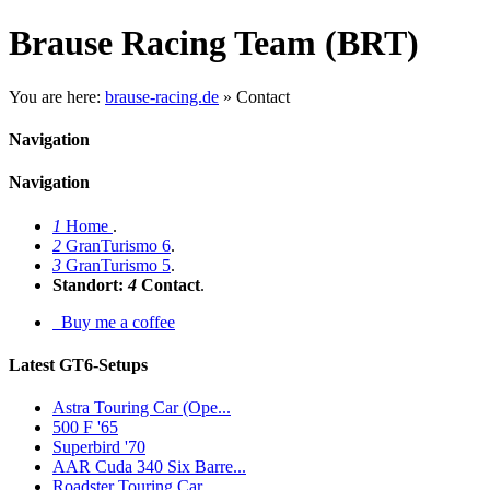
Brause Racing Team (BRT)
You are here:
brause-racing.de
»
Contact
Navigation
Navigation
1
Home
.
2
GranTurismo 6
.
3
GranTurismo 5
.
Standort:
4
Contact
.
Buy me a coffee
Latest GT6-Setups
Astra Touring Car (Ope...
500 F '65
Superbird '70
AAR Cuda 340 Six Barre...
Roadster Touring Car